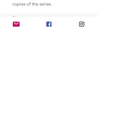
copies of the series.
Photographic print on paper
Hahnemühle Photo Rag Baryta 315
gr. printed with highly durable
ultachrome labels. 29.7 x 42 cm.
Numbered series of 15 copies,
signed.
For large format special editions
contact joan@joantomas.net
Home