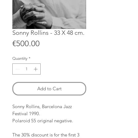
Sonny Rollins - 33 X 48 cm.
Price
€500.00
Quantity
*
Add to Cart
Sonny Rollins, Barcelona Jazz
Festival 1990.
Polaroid 55 original negative.
The 30% discount is for the first 3