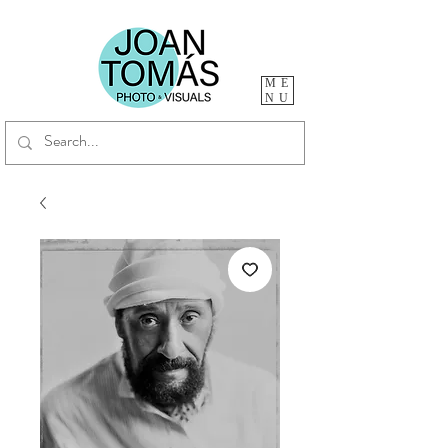
ME
NU