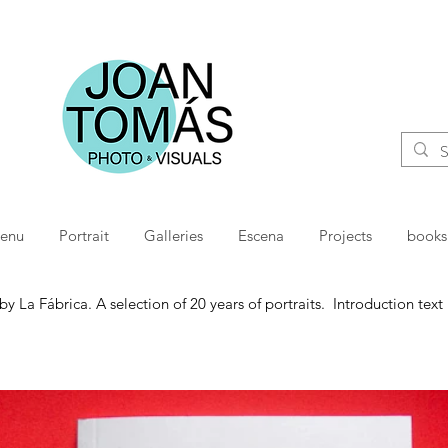
menu
Portrait
Galleries
Escena
Projects
books
 La Fábrica. A selection of 20 years of portraits. Introduction tex