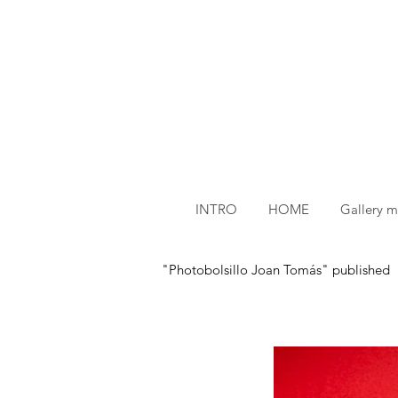
INTRO
HOME
Gallery 
"Photobolsillo Joan Tomás" published by