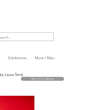
Exhibitions
More / Más...
t by Laura Terré.
Buy in La Fábrica