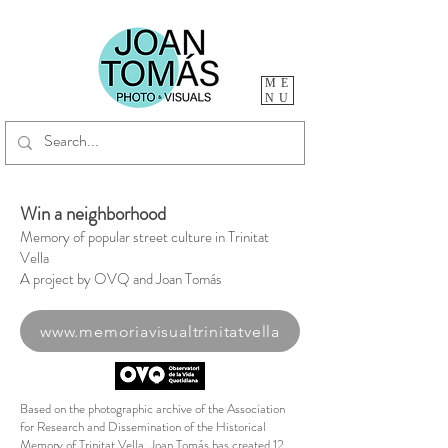
ME
NU
Win a neighborhood
Memory of popular street culture in Trinitat
Vella
A project by OVQ and Joan Tomás
www.memoriavisualtrinitatvella
Based on the photographic archive of the Association
for Research and Dissemination of the Historical
Memory of Trinitat Vella, Joan Tomás has created 12