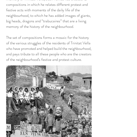
compositions in which he relates different protest and
festive acts with moments of the daily life of the
neighbourhood, to which he has added images of giants,
big heads, dragons and “trabucaires” that are a living
memory of the history of the neighbourhood.
The set of compositions forms a mosaic for the history
of the various struggles of the residents of Trinitat Vella
who have promoted and helped build the neighbourhood,
and pays tribute to all these people who are the creators
of the neighbourhood’s festive and protest culture.