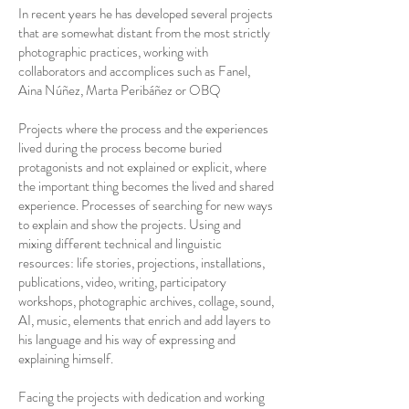
In recent years he has developed several projects
that are somewhat distant from the most strictly
photographic practices, working with
collaborators and accomplices such as Fanel,
Aina Núñez, Marta Peribáñez or OBQ
Projects where the process and the experiences
lived during the process become buried
protagonists and not explained or explicit, where
the important thing becomes the lived and shared
experience. Processes of searching for new ways
to explain and show the projects. Using and
mixing different technical and linguistic
resources: life stories, projections, installations,
publications, video, writing, participatory
workshops, photographic archives, collage, sound,
AI, music, elements that enrich and add layers to
his language and his way of expressing and
explaining himself.
Facing the projects with dedication and working