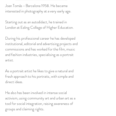
Joan Tomás - Barcelona 1958. He became
interested in photography at a very early age.
Starting out as an autodidact, he trained in
London at Ealing College of Higher Education.
During his professional career he has developed
institutional, editorial and advertising projects and
commissions and has worked for the film, music
and fashion industries, specialising as a portrait
artist.
As a portrait artist he likes to give a natural and
fresh approach to his portraits, with simple and
direct ideas.
He also has been involved in intense social
activism, using community art and urban art as a
tool for social integration, raising awareness of
groups and claiming rights.