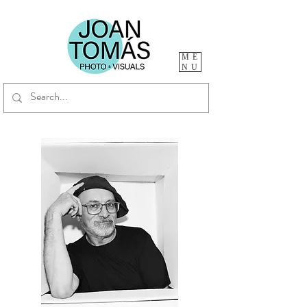
ME
NU