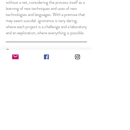
without a net, considering the process itself as a
learning of new techniques and uses of new
technologies and languages. With a premise that
may seem suicidal: ignorance is very daring,
where each project is a challenge and a laboratory
and an exploration, where everything is possible.
Contact
joan@joantomas.net
00 34 649 83 00 39