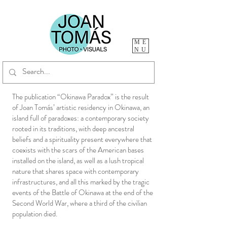
ME
NU
The publication “Okinawa Paradox” is the result
of Joan Tomás’ artistic residency in Okinawa, an
island full of paradoxes: a contemporary society
rooted in its traditions, with deep ancestral
beliefs and a spirituality present everywhere that
coexists with the scars of the American bases
installed on the island, as well as a lush tropical
nature that shares space with contemporary
infrastructures, and all this marked by the tragic
events of the Battle of Okinawa at the end of the
Second World War, where a third of the civilian
population died.