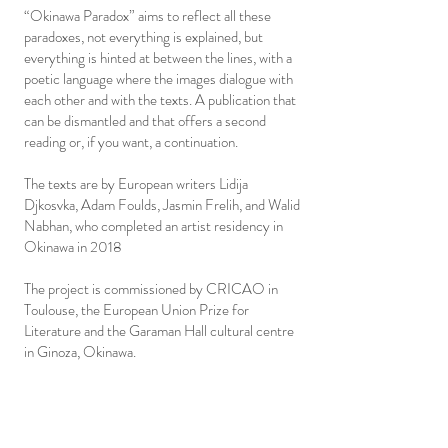
“Okinawa Paradox” aims to reflect all these
paradoxes, not everything is explained, but
everything is hinted at between the lines, with a
poetic language where the images dialogue with
each other and with the texts. A publication that
can be dismantled and that offers a second
reading or, if you want, a continuation.
The texts are by European writers Lidija
Djkosvka, Adam Foulds, Jasmin Frelih, and Walid
Nabhan, who completed an artist residency in
Okinawa in 2018
The project is commissioned by CRICAO in
Toulouse, the European Union Prize for
Literature and the Garaman Hall cultural centre
in Ginoza, Okinawa.