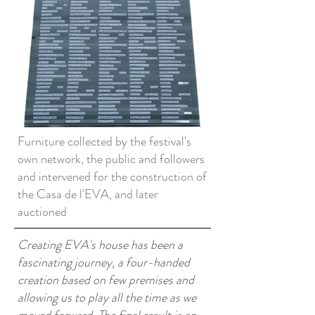
Furniture collected by the festival's
own network, the public and followers
and intervened for the construction of
the Casa de l'EVA, and later
auctioned
Creating EVA's house has been a
fascinating journey, a four-handed
creation based on few premises and
allowing us to play all the time as we