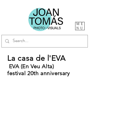
ME
NU
La casa de l'EVA
EVA (En Veu Alta)
festival
20th
anniversary