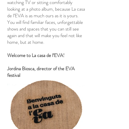
watching TV or sitting comfortably
looking at a photo album, because La casa
de l’EVA is as much ours as it is yours.
You will find familiar faces, unforgettable
shows and spaces that you can still see
again and that will make you feel not like
home, but at home.
Welcome to La casa de l’EVA!
Jordina Biosca, director of the EVA
festival