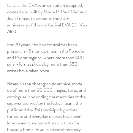
La casa de l’EVA is an exhibition designed,
created and built by Marta R. Peribáñez and
Joan Tomás, to celebrate the 20th
anniversary of the oral festival EVA (En Veu
Alta).
For 20 years, the Eva festival has been
present in 45 municipalities in the Penedés
and Priorat regions, where more than 400
small-format shows by more than 350
artists have taken place.
Based on the photographic archive, made
up of more than 20,000 images, texts, and
catalogues, and adding the memories of the
experiences lived by the festival team, the
public and the 350 participating artists,
furniture and everyday objects have been
intervened to recreate the structure of a
house, a home. In an exercise of memory