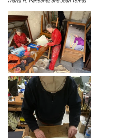
Marta R. Peribáñez and Joan Tomás