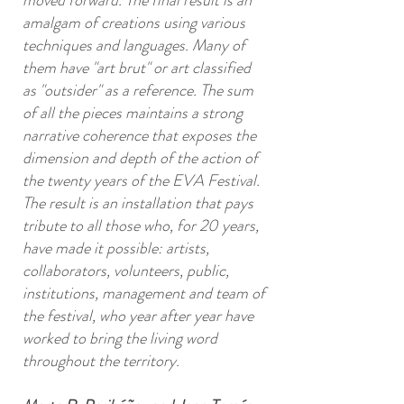
moved forward. The final result is an
amalgam of creations using various
techniques and languages. Many of
them have "art brut" or art classified
as "outsider" as a reference. The sum
of all the pieces maintains a strong
narrative coherence that exposes the
dimension and depth of the action of
the twenty years of the EVA Festival.
The result is an installation that pays
tribute to all those who, for 20 years,
have made it possible: artists,
collaborators, volunteers, public,
institutions, management and team of
the festival, who year after year have
worked to bring the living word
throughout the territory.