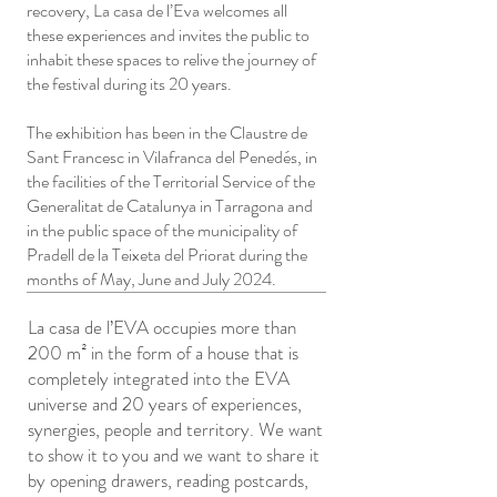
recovery, La casa de l’Eva welcomes all
these experiences and invites the public to
inhabit these spaces to relive the journey of
the festival during its 20 years.
The exhibition has been in the Claustre de
Sant Francesc in Vilafranca del Penedés, in
the facilities of the Territorial Service of the
Generalitat de Catalunya in Tarragona and
in the public space of the municipality of
Pradell de la Teixeta del Priorat during the
months of May, June and July 2024.
La casa de l’EVA occupies more than
200 m² in the form of a house that is
completely integrated into the EVA
universe and 20 years of experiences,
synergies, people and territory. We want
to show it to you and we want to share it
by opening drawers, reading postcards,