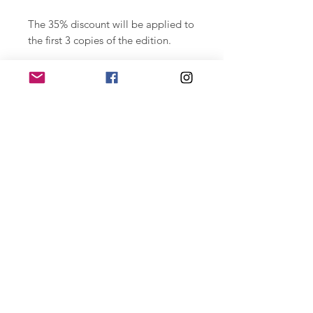
The 35% discount will be applied to
the first 3 copies of the edition.
Photographic print on paper
Hahnemühle Photo Rag Baryta 315
gr. printed with highly durable
ultachrome labels. 29.7 x 42 cm.
Numbered series of 15 copies,
signed.
For large format special editions
contact joan@joantomas.net