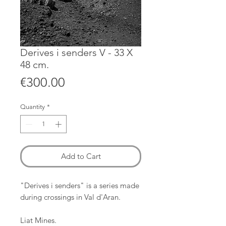
Derives i senders V - 33 X
48 cm.
Price
€300.00
Quantity
*
Add to Cart
"Derives i senders" is a series made
during crossings in Val d'Aran.
Liat Mines.