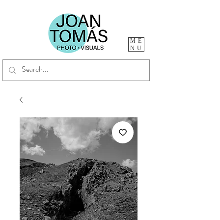
ME
NU