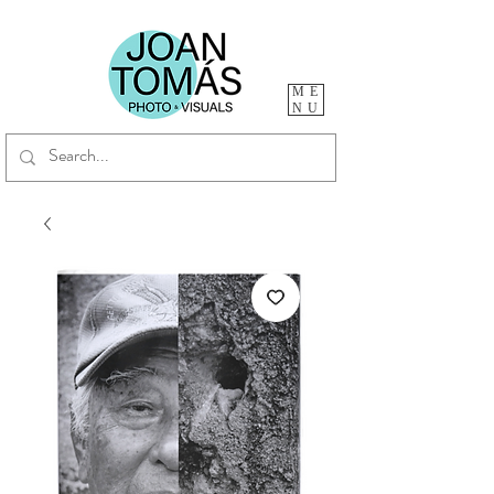
ME
NU