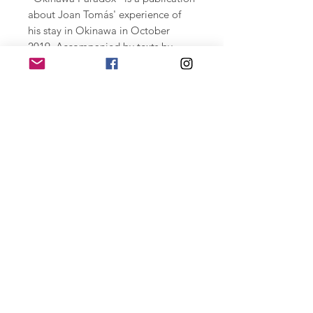
about Joan Tomás' experience of
his stay in Okinawa in October
2019. Accompanied by texts by
Lidija Djkosvka, Adam Foulds,
Jasmin Frelih, and Walid Nabhan.
Two-tone black and white printing
on Shiro Echo paper of 100 gr.
unstapled 29 X 39 cm. 60 pages
retrasos de entrega por covid-19
Due to covid-19 some shipment can be
delayed. Some mail services in some
countries might be closed.
Home