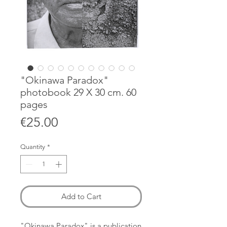
"Okinawa Paradox"
photobook 29 X 30 cm. 60
pages
Price
€25.00
Quantity
*
Add to Cart
"Okinawa Paradox" is a publication