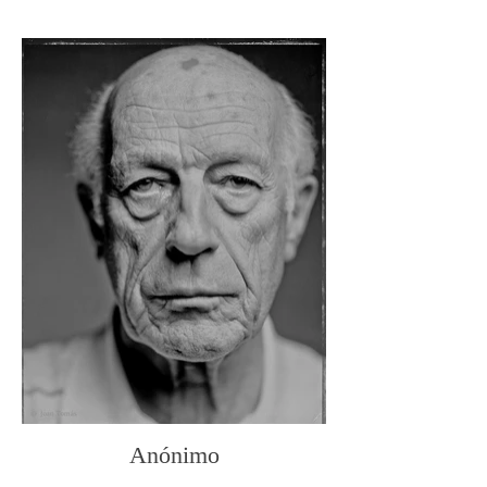
Anónimo