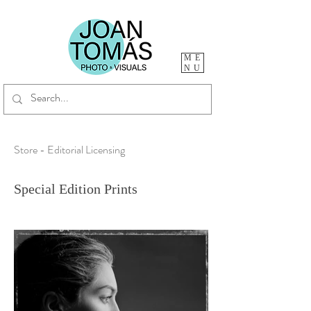
ME
NU
Store - Editorial Licensing
Special Edition Prints