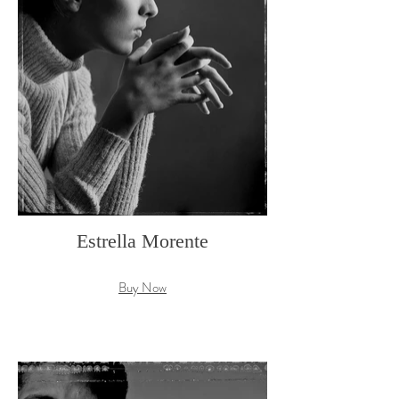
Estrella Morente
Buy Now