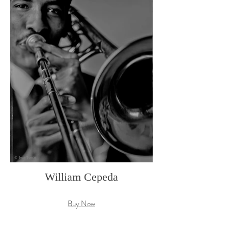
William Cepeda
Buy Now